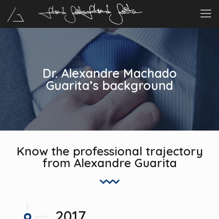
Dr. Alexandre Machado
Guarita’s background
Know the professional trajectory
from Alexandre Guarita
2017