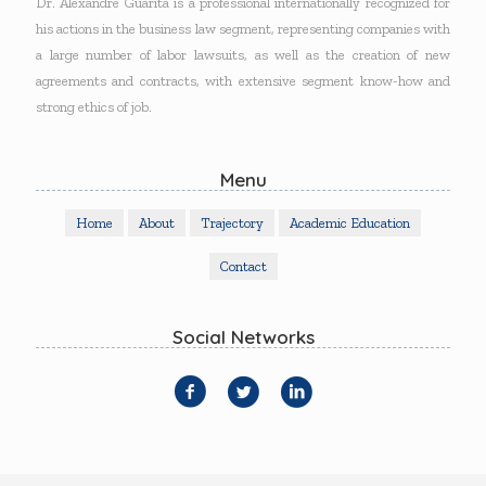
Dr. Alexandre Guarita is a professional internationally recognized for
his actions in the business law segment, representing companies with
a large number of labor lawsuits, as well as the creation of new
agreements and contracts, with extensive segment know-how and
strong ethics of job.
Menu
Home
About
Trajectory
Academic Education
Contact
Social Networks