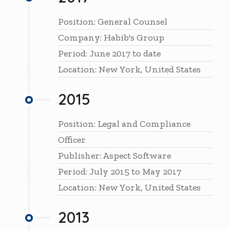
Position: General Counsel
Company: Habib's Group
Period: June 2017 to date
Location: New York, United States
2015
Position: Legal and Compliance
Officer
Publisher: Aspect Software
Period: July 2015 to May 2017
Location: New York, United States
2013