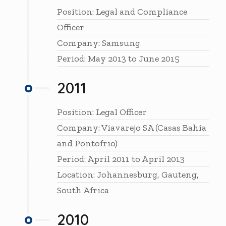
Position: Legal and Compliance
Officer
Company: Samsung
Period: May 2013 to June 2015
2011
Position: Legal Officer
Company: Viavarejo SA (Casas Bahia
and Pontofrio)
Period: April 2011 to April 2013
Location: Johannesburg, Gauteng,
South Africa
2010