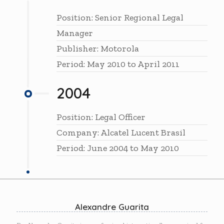
Position: Senior Regional Legal
Manager
Publisher: Motorola
Period: May 2010 to April 2011
2004
Position: Legal Officer
Company: Alcatel Lucent Brasil
Period: June 2004 to May 2010
Alexandre Guarita